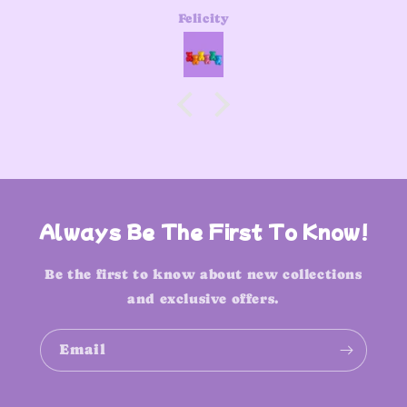
Felicity
Always Be The First To Know!
Be the first to know about new collections
and exclusive offers.
Email