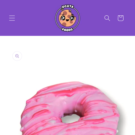
Skip to
content
Cart
Skip to
product
information