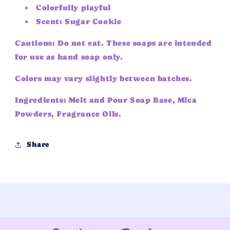
Colorfully playful
Scent: Sugar Cookie
Cautions: Do not eat. These soaps are intended
for use as hand soap only.
Colors may vary slightly between batches.
Ingredients: Melt and Pour Soap Base, Mica
Powders, Fragrance Oils.
Share