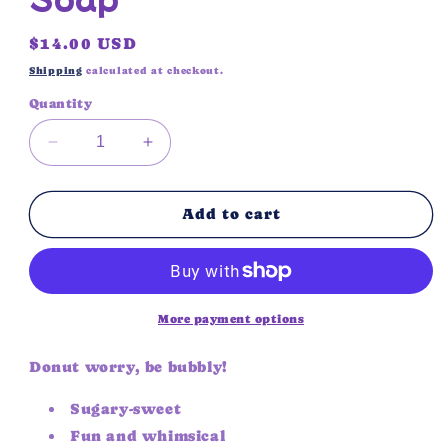
Regular
$14.00 USD
price
Shipping
calculated at checkout.
Quantity
Decrease
Increase
quantity
quantity
for
for
Pink
Pink
Add to cart
Drizzle
Drizzle
Donut
Donut
Soap
Soap
More payment options
Donut worry, be bubbly!
Sugary-sweet
Fun and whimsical