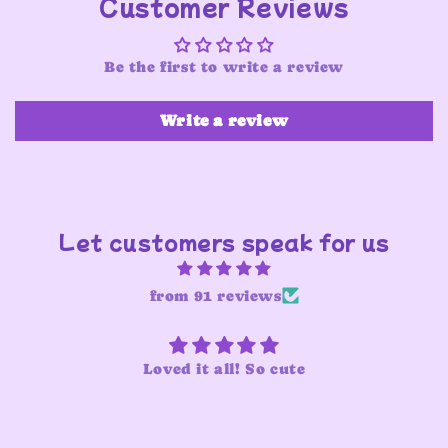
Customer Reviews
Be the first to write a review
Write a review
Let customers speak for us
from 91 reviews
Loved it all! So cute