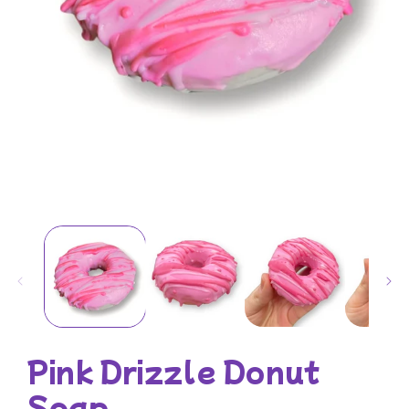
Open
media
1
in
modal
Pink Drizzle Donut
Soap