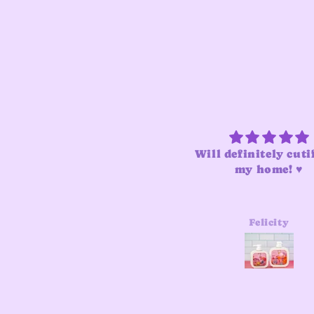
Will definitely cuti
my home! ♥️
Felicity