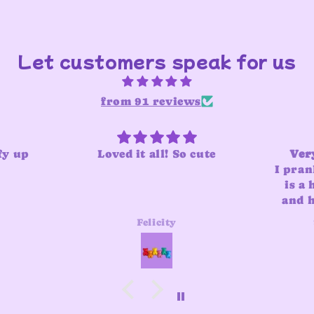
Let customers speak for us
from 91 reviews
fy up
Loved it all! So cute
Very
I pran
is a 
and he
adde
Felicity