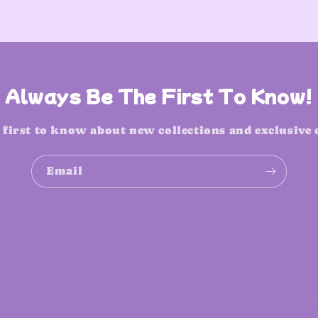
Always Be The First To Know!
 first to know about new collections and exclusive 
Email