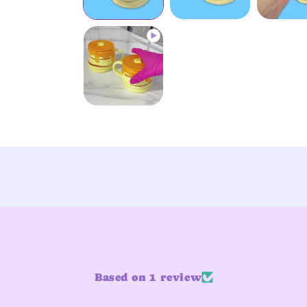
Based on 1 review