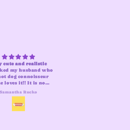
 cute and realistic
i was on the fence abou
ked my husband who
the fragrance and while 
hot dog connoisseur
is “smoky” it’s also ver
 loves it!! It is now
light and not
d into our hot dog
overpowering. both do
Samantha Rucko
Erica
collection
and bun lather well and 
far have been a fun
bathroom addition. I
appreciate that it come
with a holder so all yo
have to do is unwrap it