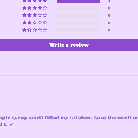
1
0
0
0
0
Write a review
aple syrup smell filled my kitchen. Love the smell a
 I. 💕