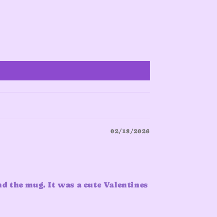
02/18/2026
nd the mug. It was a cute Valentines