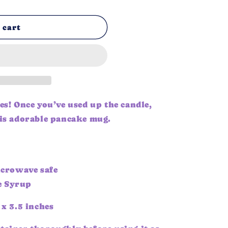
n
 cart
es! Once you’ve used up the candle,
his adorable pancake mug.
crowave safe
e Syrup
 x 3.5 inches