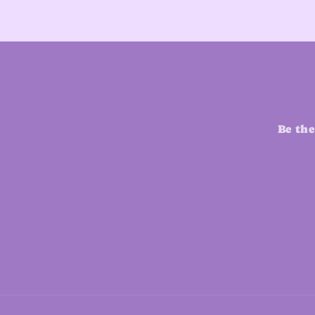
Be the