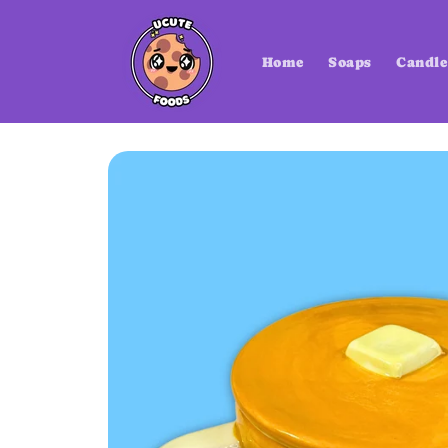
Skip to
content
Home
Soaps
Candle
Skip to
product
information