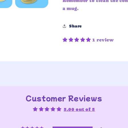
Remember to clean the con
a mug.
Share
1 review
Customer Reviews
5.00 out of 5