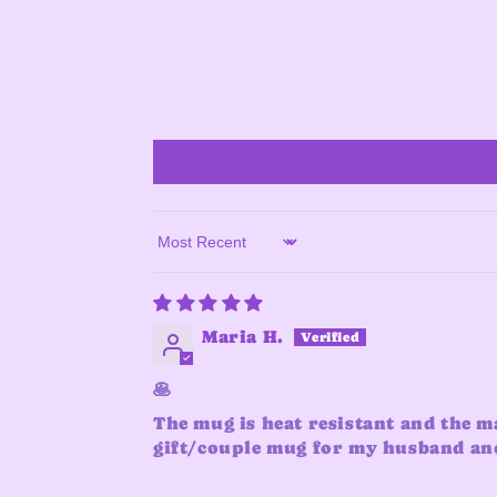
Sort by
Maria H.
🥞
The mug is heat resistant and the m
gift/couple mug for my husband and